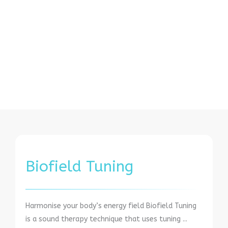
Biofield Tuning
Harmonise your body’s energy field Biofield Tuning
is a sound therapy technique that uses tuning ...