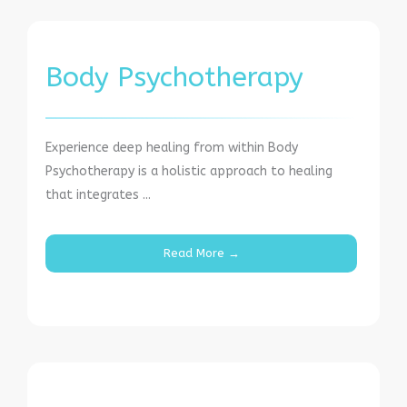
Body Psychotherapy
Experience deep healing from within Body
Psychotherapy is a holistic approach to healing
that integrates ...
Read More →