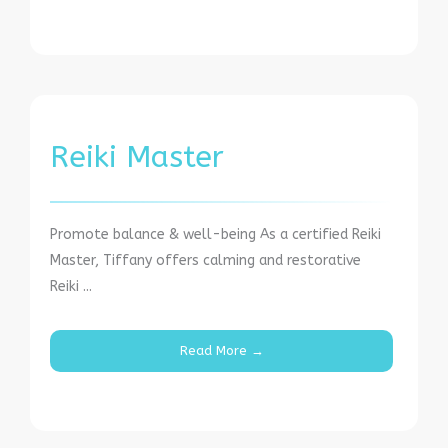
Reiki Master
Promote balance & well-being As a certified Reiki
Master, Tiffany offers calming and restorative
Reiki ...
Read More →