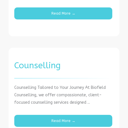
Read More →
Counselling
Counselling Tailored to Your Journey At Biofield
Counselling, we offer compassionate, client-
focused counselling services designed ...
Read More →