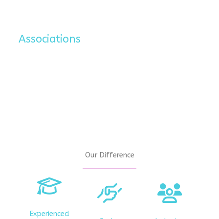
Associations
Our Difference
Experienced