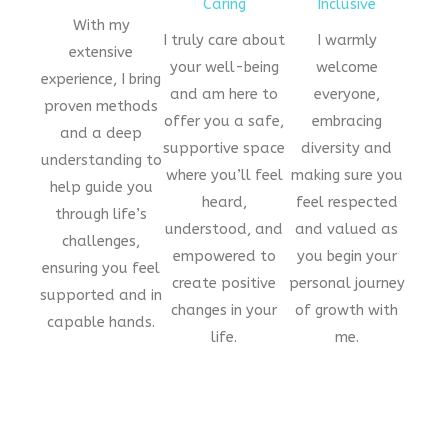
Caring
Inclusive
With my
I truly care about
I warmly
extensive
your well-being
welcome
experience, I bring
and am here to
everyone,
proven methods
offer you a safe,
embracing
and a deep
supportive space
diversity and
understanding to
where you’ll feel
making sure you
help guide you
heard,
feel respected
through life’s
understood, and
and valued as
challenges,
empowered to
you begin your
ensuring you feel
create positive
personal journey
supported and in
changes in your
of growth with
capable hands.
life.
me.