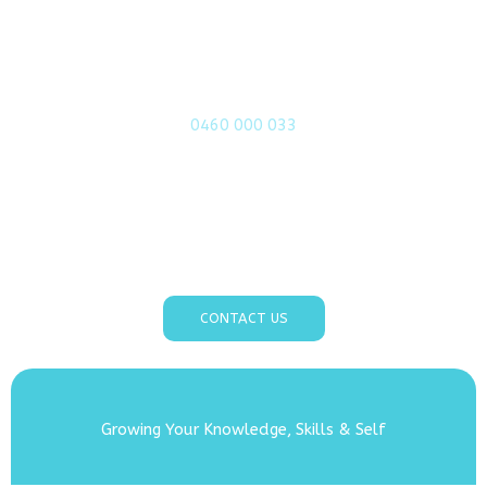
Call or contact us today!
0460 000 033
Take the first step toward your well-being today!
Call or contact us at Biofield Counselling & Tuning to
explore how we can support you on your personal
journey to healing and growth.
CONTACT US
Growing Your Knowledge, Skills & Self