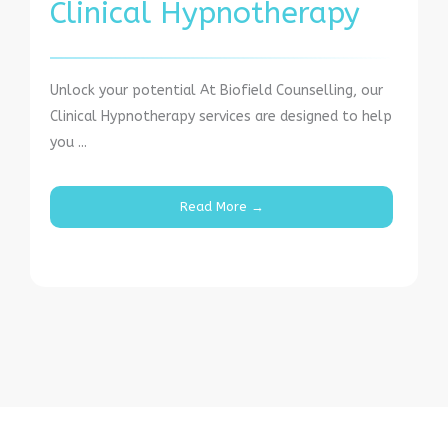
Clinical Hypnotherapy
Unlock your potential At Biofield Counselling, our
Clinical Hypnotherapy services are designed to help
you ...
Read More →